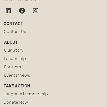
CONTACT
Contact Us
ABOUT
Our Story
Leadership
Partners
Events/News
TAKE ACTION
Longbow Membership
Donate Now