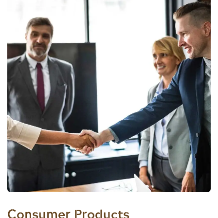
Consumer Products