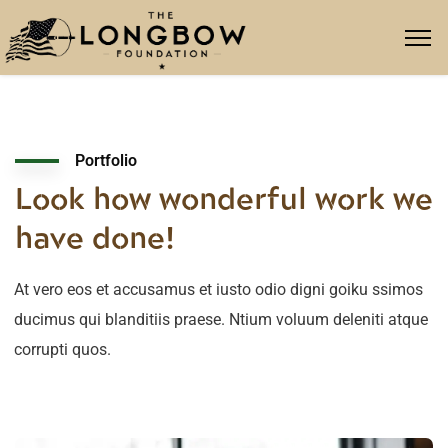
Portfolio
Look how wonderful work we
have done!
At vero eos et accusamus et iusto odio digni goiku ssimos
ducimus qui blanditiis praese. Ntium voluum deleniti atque
corrupti quos.