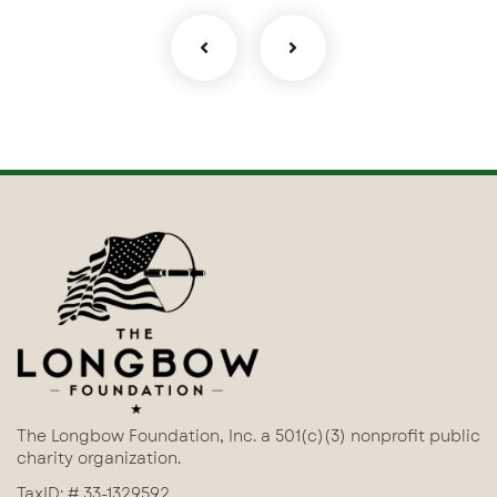
The Longbow Foundation, Inc. a 501(c)(3) nonprofit public
charity organization.
TaxID: # 33-1329592