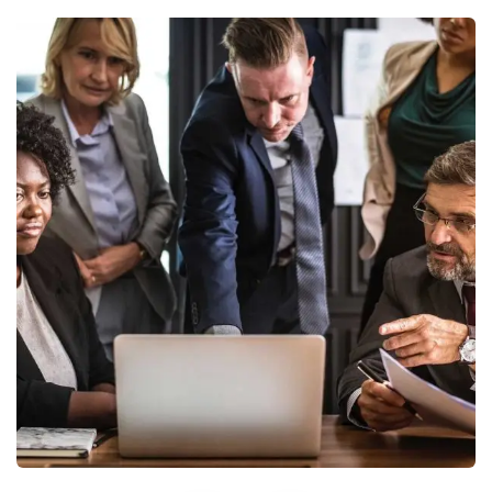
Finance Strategy
Facilitation