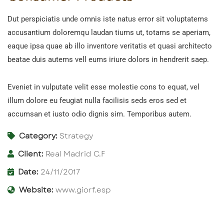
Dut perspiciatis unde omnis iste natus error sit voluptatems
accusantium doloremqu laudan tiums ut, totams se aperiam,
eaque ipsa quae ab illo inventore veritatis et quasi architecto
beatae duis autems vell eums iriure dolors in hendrerit saep.
Eveniet in vulputate velit esse molestie cons to equat, vel
illum dolore eu feugiat nulla facilisis seds eros sed et
accumsan et iusto odio dignis sim. Temporibus autem.
Category:
Strategy
Client:
Real Madrid C.F
Date:
24/11/2017
Website:
www.giorf.esp