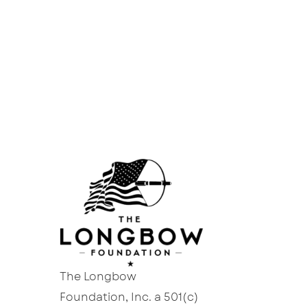
The Longbow
Foundation, Inc. a 501(c)