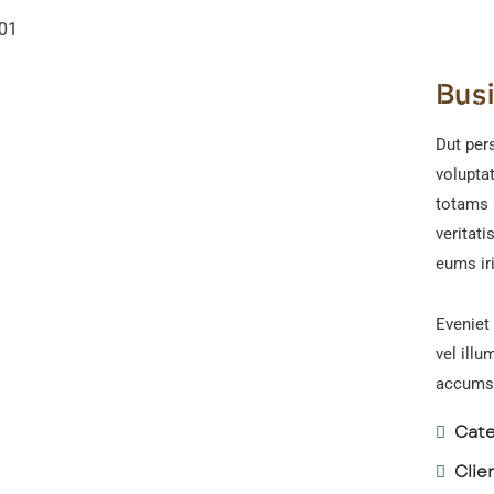
Bus
Dut pers
volupta
totams 
veritati
eums iri
Eveniet 
vel illu
accumsa
Cate
Clie