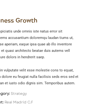
iness Growth
piciatis unde omnis iste natus error sit
tems accusantium doloremqu laudan tiums ut,
se aperiam, eaque ipsa quae ab illo inventore
s et quasi architecto beatae duis autems vell
ure dolors in hendrerit saep.
in vulputate velit esse molestie cons to equat,
m dolore eu feugiat nulla facilisis seds eros sed et
n et iusto odio dignis sim. Temporibus autem.
gory:
Strategy
nt:
Real Madrid C.F