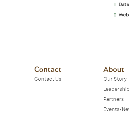
Date
Webs
Contact
About
Contact Us
Our Story
Leadershi
Partners
Events/N