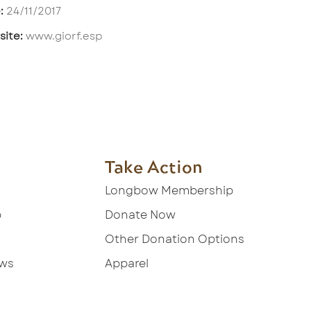
:
24/11/2017
ite:
www.giorf.esp
Take Action
Longbow Membership
p
Donate Now
Other Donation Options
ews
Apparel