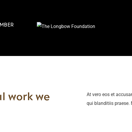
MBER
At vero eos et accusa
l work we
qui blanditiis praese.