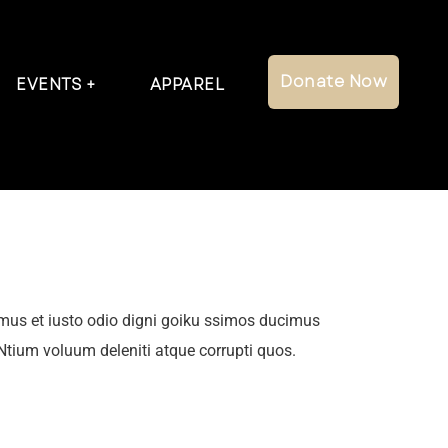
Donate Now
EVENTS
APPAREL
mus et iusto odio digni goiku ssimos ducimus
 Ntium voluum deleniti atque corrupti quos.