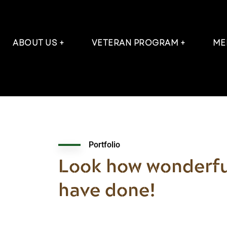
ABOUT US
VETERAN PROGRAM
ME
Portfolio
Look how wonderfu
have done!