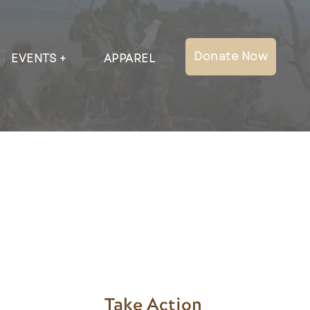
Donate Now
EVENTS
APPAREL
Take Action