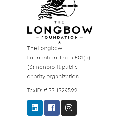
The Longbow
Foundation, Inc. a 501(c)
(3) nonprofit public
charity organization.
TaxID: # 33-1329592
Terms of Service