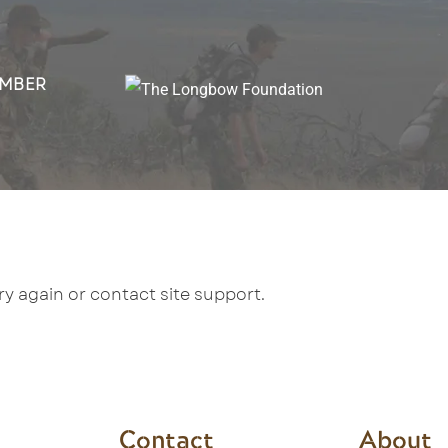
MBER
try again or contact site support.
Contact
About