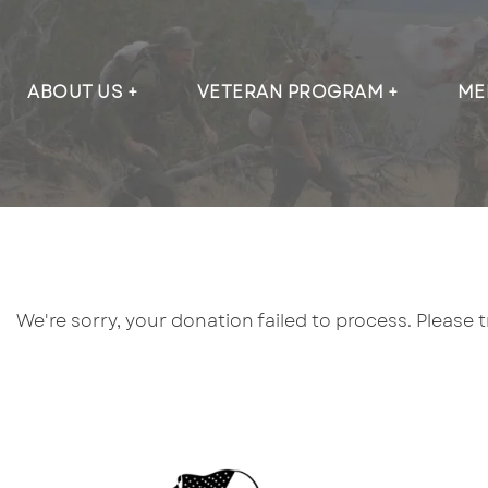
ABOUT US
VETERAN PROGRAM
ME
We're sorry, your donation failed to process. Please 