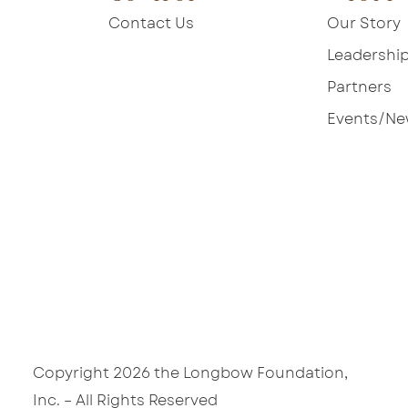
Contact Us
Our Story
Leadershi
Partners
Events/N
Copyright 2026 the Longbow Foundation,
W
Inc. – All Rights Reserved