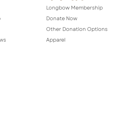
Longbow Membership
p
Donate Now
Other Donation Options
ews
Apparel
ebsite by JSM