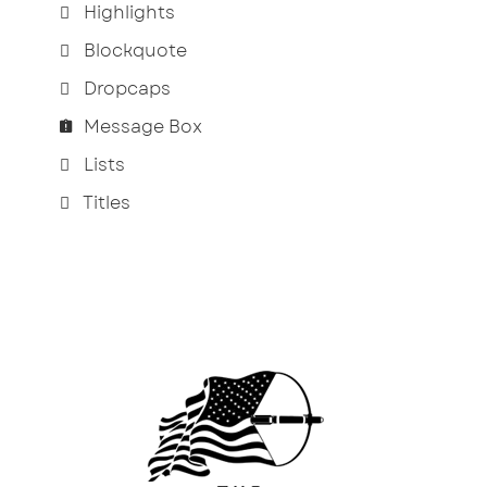
Highlights
Blockquote
Dropcaps
Message Box
Lists
Titles