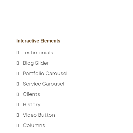
Interactive Elements
Testimonials
Blog Slider
Portfolio Carousel
Service Carousel
Clients
History
Video Button
Columns