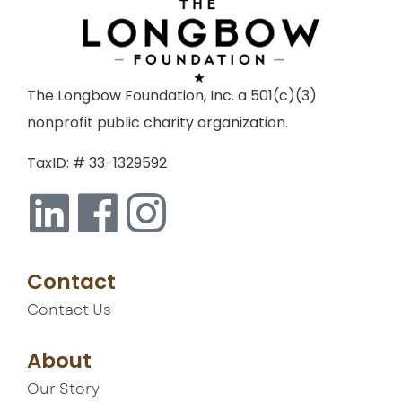
The Longbow Foundation, Inc. a 501(c)(3)
nonprofit public charity organization.
TaxID: # 33-1329592
Contact
Contact Us
About
Our Story