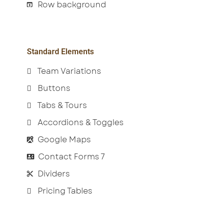
Row background
Standard Elements
Team Variations
Buttons
Tabs & Tours
Accordions & Toggles
Google Maps
Contact Forms 7
Dividers
Pricing Tables