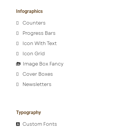
Infographics
Counters
Progress Bars
Icon With Text
Icon Grid
Image Box Fancy
Cover Boxes
Newsletters
Typography
Custom Fonts