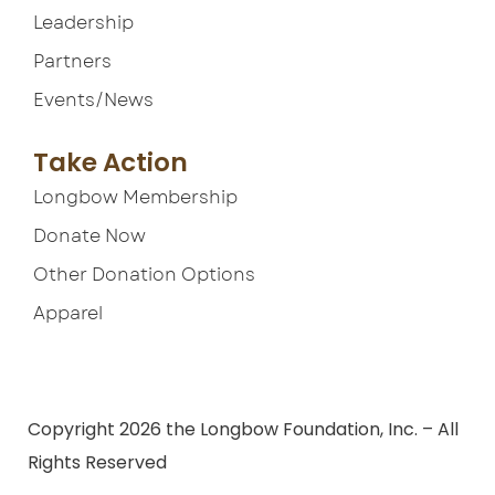
Leadership
Partners
Events/News
Take Action
Longbow Membership
Donate Now
Other Donation Options
Apparel
Terms of Service
Copyright 2026 the Longbow Foundation, Inc. – All
Rights Reserved